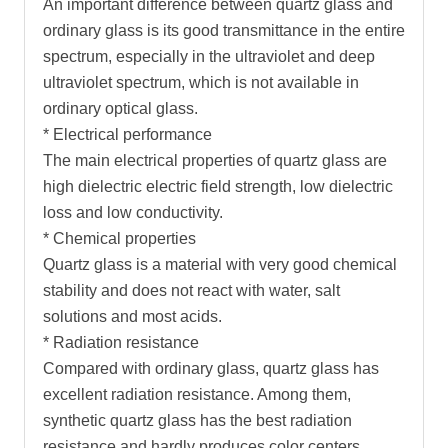
An important difference between quartz glass and
ordinary glass is its good transmittance in the entire
spectrum, especially in the ultraviolet and deep
ultraviolet spectrum, which is not available in
ordinary optical glass.
* Electrical performance
The main electrical properties of quartz glass are
high dielectric electric field strength, low dielectric
loss and low conductivity.
* Chemical properties
Quartz glass is a material with very good chemical
stability and does not react with water, salt
solutions and most acids.
* Radiation resistance
Compared with ordinary glass, quartz glass has
excellent radiation resistance. Among them,
synthetic quartz glass has the best radiation
resistance and hardly produces color centers.