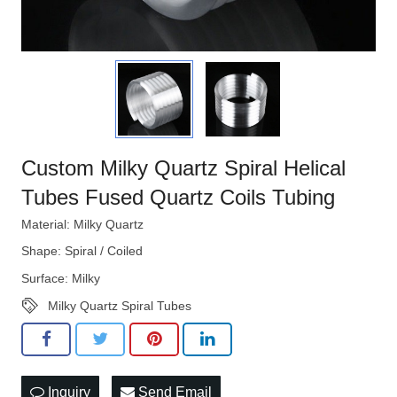
Custom Milky Quartz Spiral Helical
Tubes Fused Quartz Coils Tubing
Material: Milky Quartz
Shape: Spiral / Coiled
Surface: Milky
Milky Quartz Spiral Tubes
Inquiry
Send Email