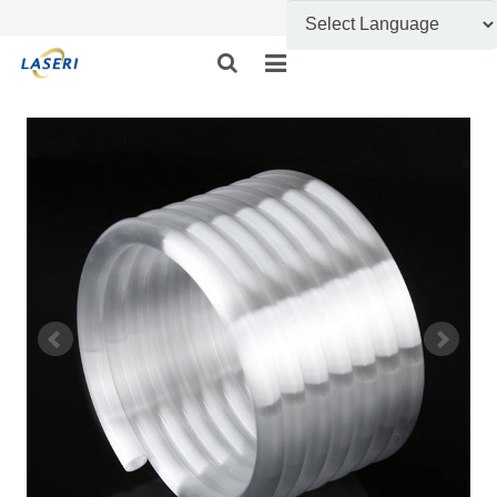
HOME
ABOUT US
CUSTOM FABRICATION
PRODUCT SHOW
INFORMATION
FEEDBACK
CONTACT US