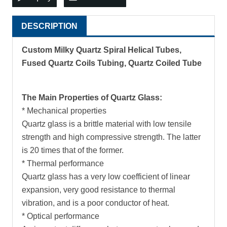
DESCRIPTION
Custom Milky Quartz Spiral Helical Tubes,
Fused Quartz Coils Tubing, Quartz Coiled Tube
The Main Properties of Quartz Glass:
* Mechanical properties
Quartz glass is a brittle material with low tensile
strength and high compressive strength. The latter
is 20 times that of the former.
* Thermal performance
Quartz glass has a very low coefficient of linear
expansion, very good resistance to thermal
vibration, and is a poor conductor of heat.
* Optical performance