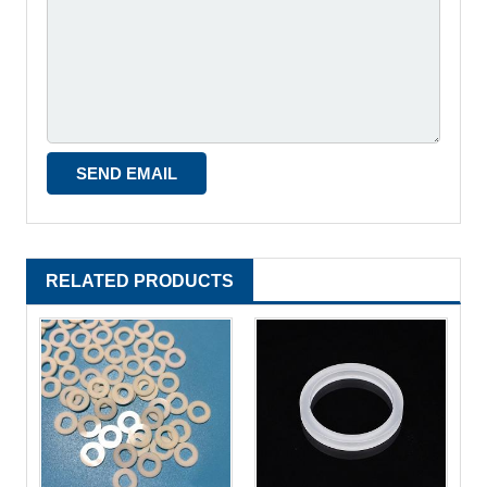
RELATED PRODUCTS