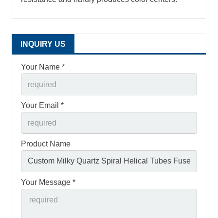
INQUIRY US
Your Name *
Your Email *
Product Name
Your Message *