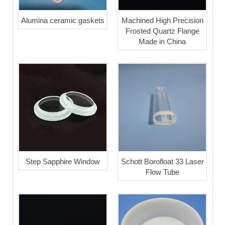
Alumina ceramic gaskets
Machined High Precision
Frosted Quartz Flange
Made in China
Step Sapphire Window
Schott Borofloat 33 Laser
Flow Tube