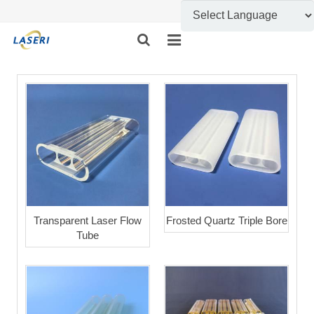
HOME
ABOUT US
CUSTOM FABRICATION
PRODUCT SHOW
INFORMATION
Transparent Laser Flow
Frosted Quartz Triple Bore
Tube
FEEDBACK
CONTACT US