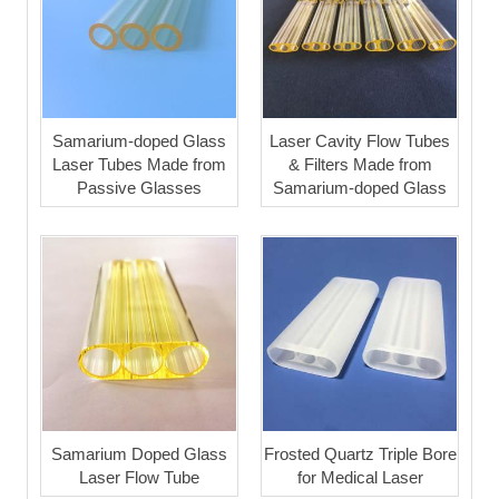
Samarium-doped Glass
Laser Cavity Flow Tubes
Laser Tubes Made from
& Filters Made from
Passive Glasses
Samarium-doped Glass
Samarium Doped Glass
Frosted Quartz Triple Bore
Laser Flow Tube
for Medical Laser