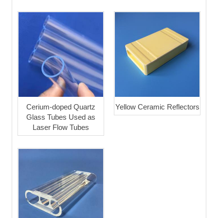
Cerium-doped Quartz
Yellow Ceramic Reflectors
Glass Tubes Used as
Laser Flow Tubes