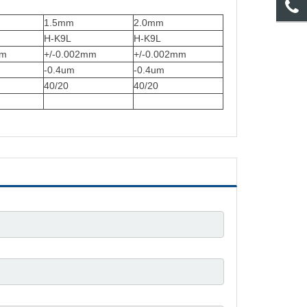
1.5mm
2.0mm
H-K9L
H-K9L
mm
+/-0.002mm
+/-0.002mm
-0.4um
-0.4um
40/20
40/20