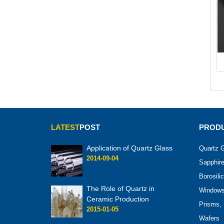
LATEST
POST
PRODU
Application of Quartz Glass
Quartz G
2014-09-04
Sapphire
Borosili
The Role of Quartz in
Windows 
Ceramic Production
Prisms, 
2015-01-05
Wafers