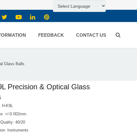
FORMATION
FEEDBACK
CONTACT US
al Glass Balls
L Precision & Optical Glass
s
l: H-K9L
ce: +/-0.002mm
Quality: 40/20
ion: Instruments