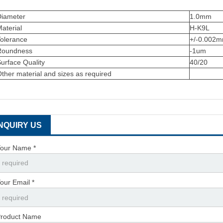
Diameter
1.0mm
aterial
H-K9L
Tolerance
+/-0.002
Roundness
-1um
urface Quality
40/20
ther material and sizes as required
INQUIRY US
our Name *
our Email *
roduct Name