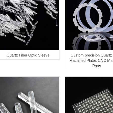
Quartz Fiber Optic Sleeve
Custom precision Quartz
Machined Plates CNC Mac
Parts