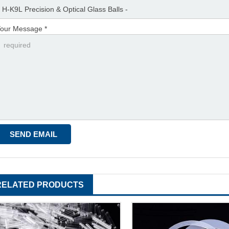
our Message *
RELATED PRODUCTS