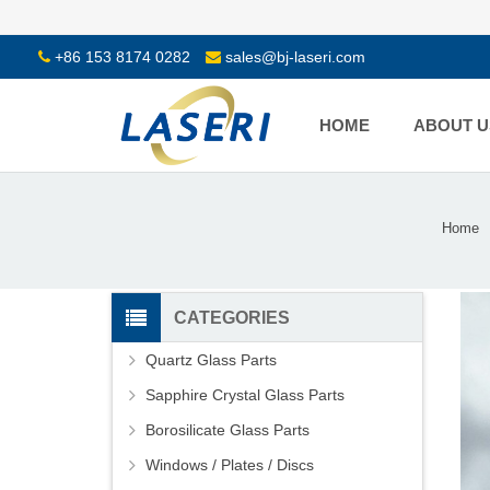
+86 153 8174 0282
sales@bj-laseri.com
HOME
ABOUT U
Home
CATEGORIES
Quartz Glass Parts
Sapphire Crystal Glass Parts
Borosilicate Glass Parts
Windows / Plates / Discs