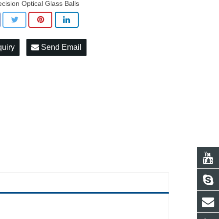
ecision Optical Glass Balls
quiry
Send Email