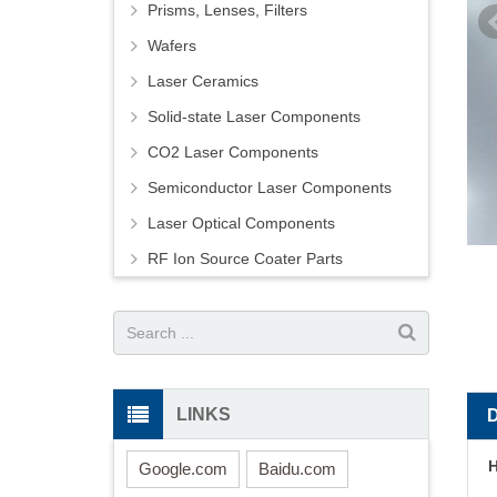
Prisms, Lenses, Filters
Wafers
Laser Ceramics
Solid-state Laser Components
CO2 Laser Components
Semiconductor Laser Components
Laser Optical Components
RF Ion Source Coater Parts
LINKS
H
Google.com
Baidu.com