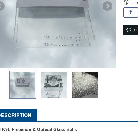
Pr
In
DESCRIPTION
-K9L Precision & Optical Glass Balls