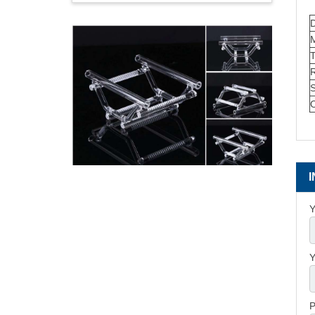
M
S
O
Y
Y
P