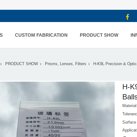
S
CUSTOM FABRICATION
PRODUCT SHOW
IN
PRODUCT SHOW
Prisms, Lenses, Filters
H-K9L Precision & Optic
H-K9
Ball
Materia
Toleran
Surface 
Applicat