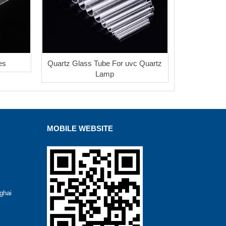
es
Quartz Glass Tube For uvc Quartz
Lamp
MOBILE WEBSITE
ghai