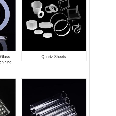
 Glass
Quartz Sheets
hining