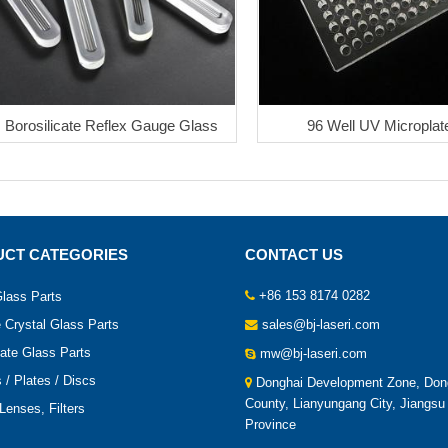
Borosilicate Reflex Gauge Glass
96 Well UV Microplat
CT CATEGORIES
CONTACT US
+86 153 8174 0282
lass Parts
 Crystal Glass Parts
sales@bj-laseri.com
cate Glass Parts
mw@bj-laseri.com
/ Plates / Discs
Donghai Development Zone, Don
County, Lianyungang City, Jiangsu
Lenses, Filters
Province