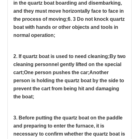
in the quartz boat boarding and disembarking,
and they must move horizontally face to face in
the process of moving;
6. 3 Do not knock quartz
boat with hands or other objects and tools in
normal operation;
2. If quartz boat is used to need cleaning;
By two
cleaning personnel gently lifted on the special
cart;
One person pushes the car;
Another
person is holding the quartz boat by the side to
prevent the cart from being hit and damaging
the boat;
3. Before putting the quartz boat on the paddle
and preparing to enter the furnace, it is
necessary to confirm whether the quartz boat is