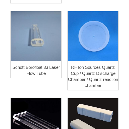
Schott Borofloat 33 Laser
RF Ion Sources Quartz
Flow Tube
Cup / Quartz Discharge
Chamber / Quartz reaction
chamber