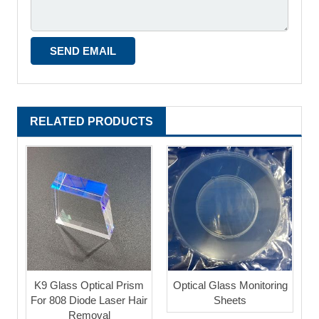
RELATED PRODUCTS
K9 Glass Optical Prism
Optical Glass Monitoring
For 808 Diode Laser Hair
Sheets
Removal