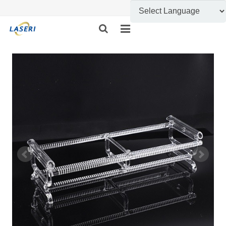
HOME
ABOUT US
CUSTOM FABRICATION
PRODUCT SHOW
INFORMATION
FEEDBACK
CONTACT US