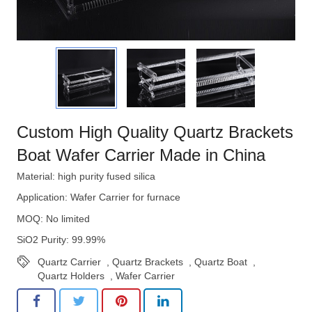
Custom High Quality Quartz Brackets
Boat Wafer Carrier Made in China
Material: high purity fused silica
Application: Wafer Carrier for furnace
MOQ: No limited
SiO2 Purity: 99.99%
Quartz Carrier
,
Quartz Brackets
,
Quartz Boat
,
Quartz Holders
,
Wafer Carrier