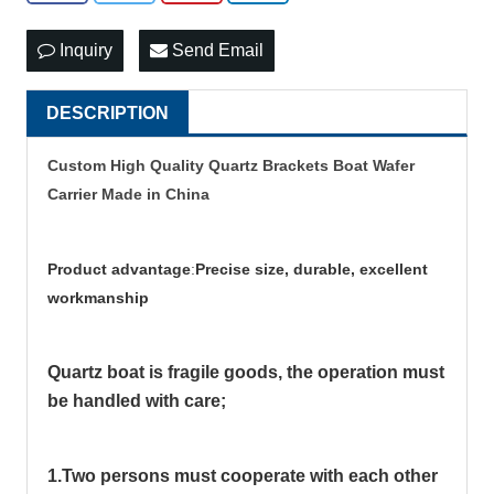
Inquiry
Send Email
DESCRIPTION
Custom High Quality Quartz Brackets Boat Wafer
Carrier Made in China
Product advantage
:
Precise size, durable, excellent
workmanship
Quartz boat is fragile goods, the operation must
be handled with care;
1.Two persons must cooperate with each other