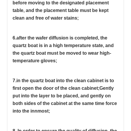
before moving to the designated placement
table, and the placement table must be kept
clean and free of water stains;
6.after the wafer diffusion is completed, the
quartz boat is in a high temperature state, and
the quartz boat must be moved to wear high-
temperature gloves;
7.in the quartz boat into the clean cabinet is to
first open the door of the clean cabinet;
Gently
put into the layer to be placed, and gently on
both sides of the cabinet at the same time force
into the innmost;
8. In order to ensure the quality of diffusion, the