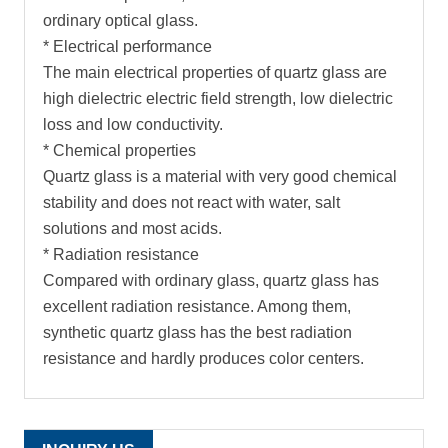
ordinary optical glass.
* Electrical performance
The main electrical properties of quartz glass are
high dielectric electric field strength, low dielectric
loss and low conductivity.
* Chemical properties
Quartz glass is a material with very good chemical
stability and does not react with water, salt
solutions and most acids.
* Radiation resistance
Compared with ordinary glass, quartz glass has
excellent radiation resistance. Among them,
synthetic quartz glass has the best radiation
resistance and hardly produces color centers.