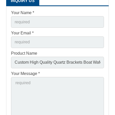
INQUIRY US
Your Name *
Your Email *
Product Name
Your Message *