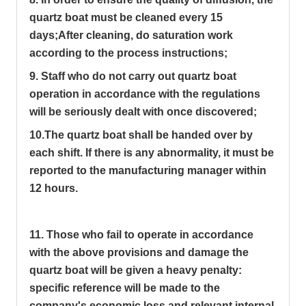
quartz boat must be cleaned every 15
days;
After cleaning, do saturation work
according to the process instructions;
9. Staff who do not carry out quartz boat
operation in accordance with the regulations
will be seriously dealt with once discovered;
10.The quartz boat shall be handed over by
each shift. If there is any abnormality, it must be
reported to the manufacturing manager within
12 hours.
11. Those who fail to operate in accordance
with the above provisions and damage the
quartz boat will be given a heavy penalty:
specific reference will be made to the
company's economic loss and relevant internal