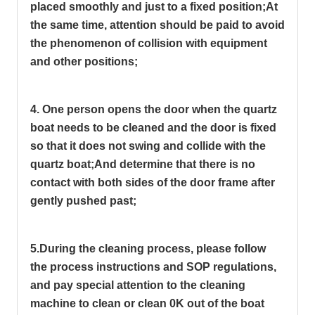
placed smoothly and just to a fixed position;
At
the same time, attention should be paid to avoid
the phenomenon of collision with equipment
and other positions;
4. One person opens the door when the quartz
boat needs to be cleaned and the door is fixed
so that it does not swing and collide with the
quartz boat;
And determine that there is no
contact with both sides of the door frame after
gently pushed past;
5.During the cleaning process, please follow
the process instructions and SOP regulations,
and pay special attention to the cleaning
machine to clean or clean 0K out of the boat