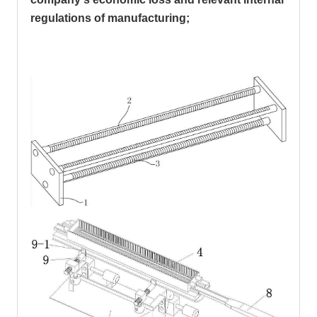
regulations of manufacturing;