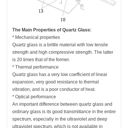
The Main Properties of Quartz Glass:
* Mechanical properties
Quartz glass is a brittle material with low tensile
strength and high compressive strength. The latter
is 20 times that of the former.
* Thermal performance
Quartz glass has a very low coefficient of linear
expansion, very good resistance to thermal
vibration, and is a poor conductor of heat.
* Optical performance
An important difference between quartz glass and
ordinary glass is its good transmittance in the entire
spectrum, especially in the ultraviolet and deep
ultraviolet spectrum, which is not available in