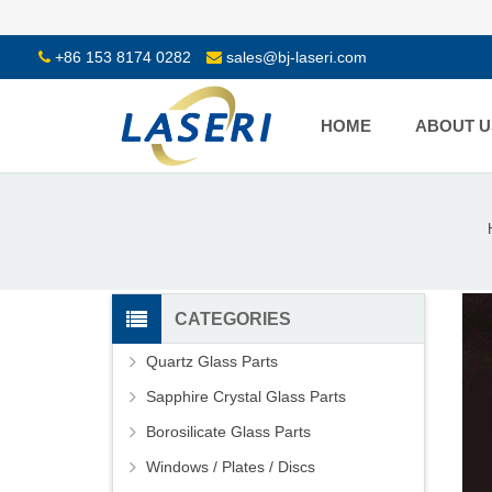
+86 153 8174 0282
sales@bj-laseri.com
HOME
ABOUT U
CATEGORIES
Quartz Glass Parts
Sapphire Crystal Glass Parts
Borosilicate Glass Parts
Windows / Plates / Discs