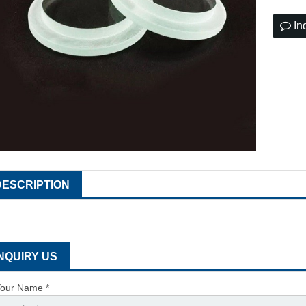
In
DESCRIPTION
INQUIRY US
our Name *