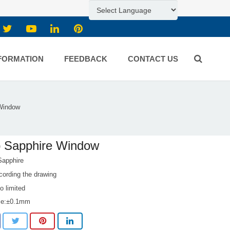
FORMATION
FEEDBACK
CONTACT US
Window
p Sapphire Window
Sapphire
cording the drawing
 limited
ce:±0.1mm