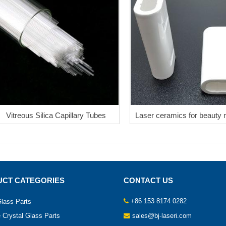
Vitreous Silica Capillary Tubes
Laser ceramics for beauty
CT CATEGORIES
CONTACT US
+86 153 8174 0282
lass Parts
 Crystal Glass Parts
sales@bj-laseri.com