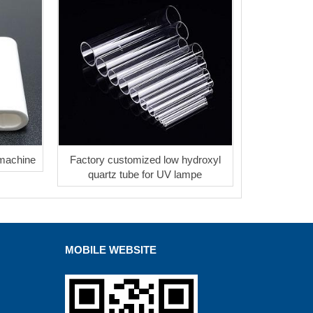
 machine
Factory customized low hydroxyl
quartz tube for UV lampe
MOBILE WEBSITE