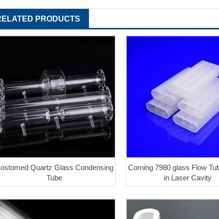
RELATED PRODUCTS
ostomed Quartz Glass Condensing
Corning 7980 glass Flow T
Tube
in Laser Cavity