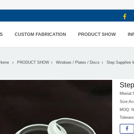
S
CUSTOM FABRICATION
PRODUCT SHOW
IN
Home
PRODUCT SHOW
Windows / Plates / Discs
Step Sapphire 
Ste
Mterial:
Size:Ac
MOQ: No
Toleran