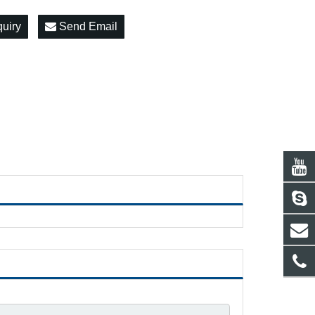
quiry
Send Email