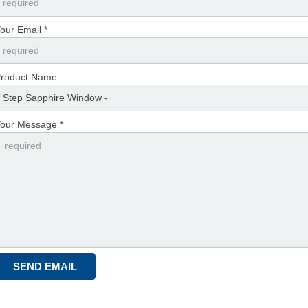
our Email *
roduct Name
our Message *