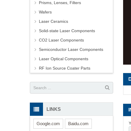
Prisms, Lenses, Filters
Wafers
Laser Ceramics
Solid-state Laser Components
CO2 Laser Components
Semiconductor Laser Components
Laser Optical Components
RF Ion Source Coater Parts
LINKS
Y
Google.com
Baidu.com