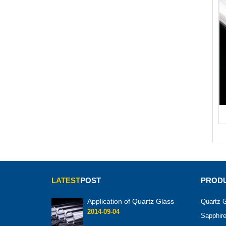
LATEST
POST
PRODU
Application of Quartz Glass
Quartz G
2014-09-04
Sapphire