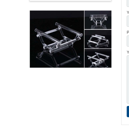
Y
P
Y