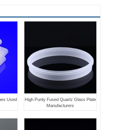
ubes Used
High Purity Fused Quartz Glass Plate
Manufacturers