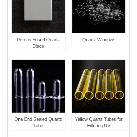
Porous Fused Quartz
Quartz Windows
Discs
One End Sealed Quartz
Yellow Quartz Tubes for
Tube
Filtering UV