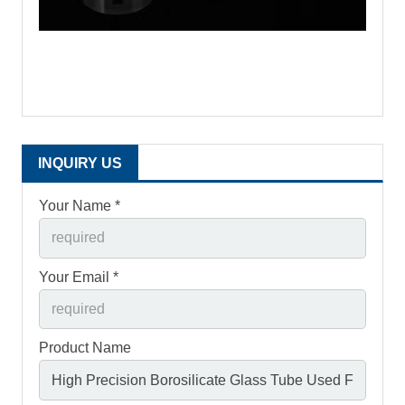
INQUIRY US
Your Name *
Your Email *
Product Name