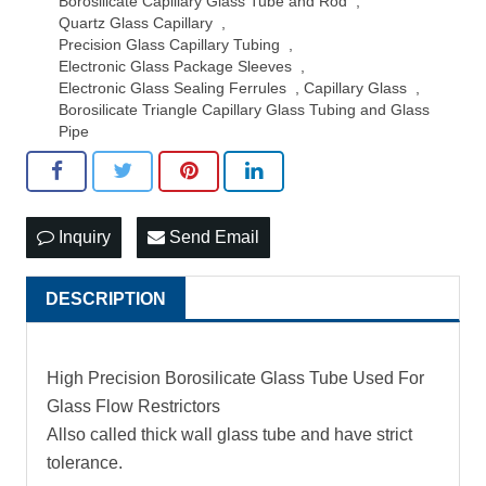
Borosilicate Capillary Glass Tube and Rod
,
Quartz Glass Capillary
,
Precision Glass Capillary Tubing
,
Electronic Glass Package Sleeves
,
Electronic Glass Sealing Ferrules
,
Capillary Glass
,
Borosilicate Triangle Capillary Glass Tubing and Glass
Pipe
Inquiry
Send Email
DESCRIPTION
High Precision Borosilicate Glass Tube Used For
Glass Flow Restrictors
Allso called thick wall glass tube and have strict
tolerance.