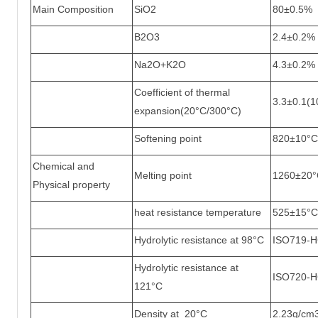
Main Composition
SiO2
80±0.5%
B2O3
2.4±0.2%
Na2O+K2O
4.3±0.2%
Coefficient of thermal
3.3±0.1(
expansion(20°C/300°C)
Softening point
820±10°C
Chemical and
Melting point
1260±20°
Physical property
heat resistance temperature
525±15°C
Hydrolytic resistance at 98°C
ISO719-
Hydrolytic resistance at
ISO720-
121°C
Density at 20°C
2.23g/cm