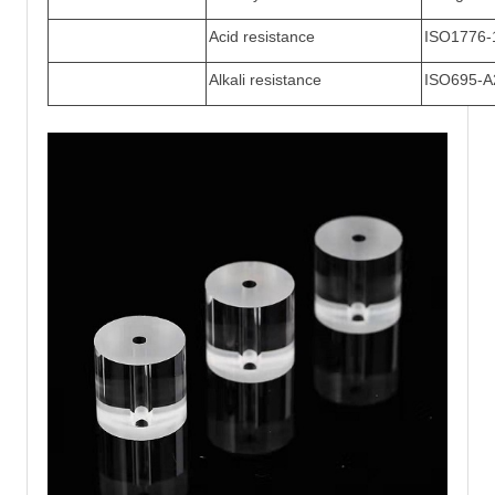
Acid resistance
ISO1776-
Alkali resistance
ISO695-A