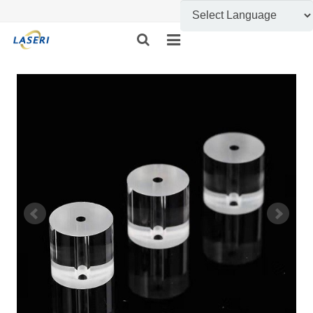
HOME
ABOUT US
CUSTOM FABRICATION
PRODUCT SHOW
INFORMATION
FEEDBACK
CONTACT US