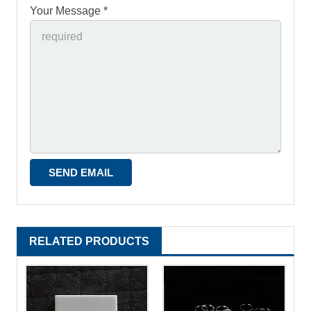
Your Message *
RELATED PRODUCTS