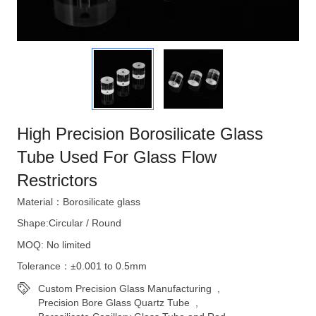
High Precision Borosilicate Glass
Tube Used For Glass Flow
Restrictors
Material：Borosilicate glass
Shape:Circular / Round
MOQ: No limited
Tolerance：±0.001 to 0.5mm
Custom Precision Glass Manufacturing
,
Precision Bore Glass Quartz Tube
,