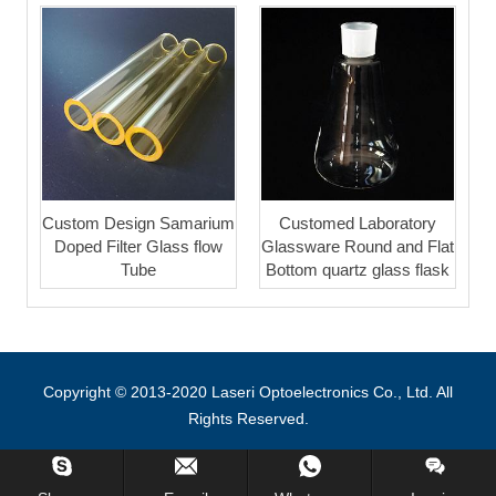
Custom Design Samarium
Customed Laboratory
Doped Filter Glass flow
Glassware Round and Flat
Tube
Bottom quartz glass flask
Copyright © 2013-2020 Laseri Optoelectronics Co., Ltd. All
Rights Reserved.
Inquiry Us Now !