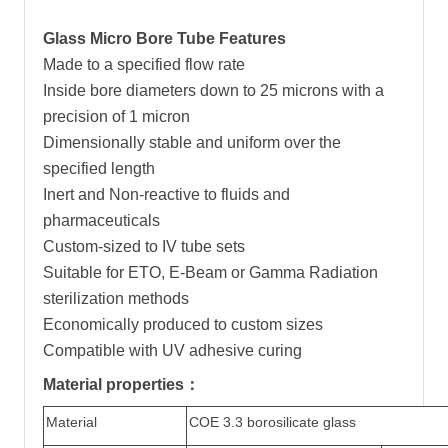
Glass Micro Bore Tube Features
Made to a specified flow rate
Inside bore diameters down to 25 microns with a
precision of 1 micron
Dimensionally stable and uniform over the
specified length
Inert and Non-reactive to fluids and
pharmaceuticals
Custom-sized to IV tube sets
Suitable for ETO, E-Beam or Gamma Radiation
sterilization methods
Economically produced to custom sizes
Compatible with UV adhesive curing
Material properties：
Material
COE 3.3 borosilicate glass