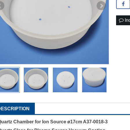
In
DESCRIPTION
Quartz Chamber for Ion Source ø17cm A37-0018-3