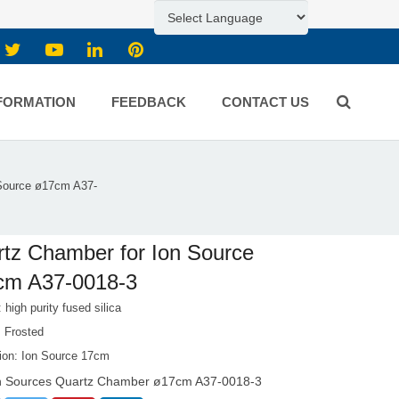
FORMATION
FEEDBACK
CONTACT US
 Source ø17cm A37-
tz Chamber for Ion Source
cm A37-0018-3
: high purity fused silica
: Frosted
tion: Ion Source 17cm
n Sources Quartz Chamber ø17cm A37-0018-3