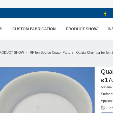
S
CUSTOM FABRICATION
PRODUCT SHOW
IN
RODUCT SHOW
RF Ion Source Coater Parts
Quartz Chamber for Ion
Quar
ø17
Material
Surface
Applica
Io