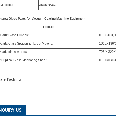
ylindrical
Φ
5X5,
Φ
3X3
uartz Glass Parts for Vacuum Coating Machine Equipment
Product
uartz Glass Crucible
Φ
196X63,
uartz Class Sputtering Target Material
1016X136X
uartz glass window
725 X 320X
9 Optical Glass Monitoring Sheet
Φ
160/
Φ
40
afe Packing
INQUIRY US