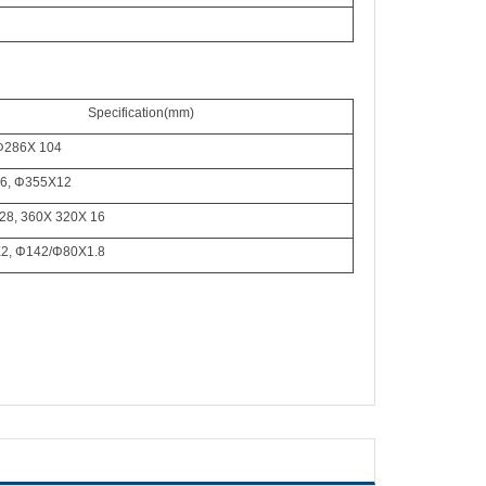
Specification
(mm)
Φ
286X 104
6,
Φ
355X12
28, 360X 320X 16
X2,
Φ
142/
Φ
80X1.8