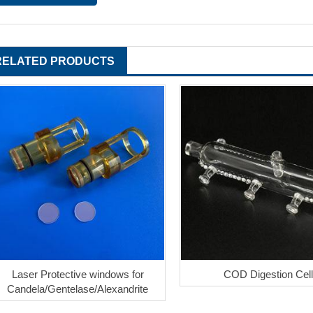
RELATED PRODUCTS
Laser Protective windows for
COD Digestion Cell
Candela/Gentelase/Alexandrite