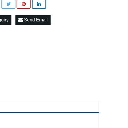
quiry
Send Email