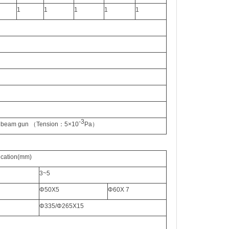
1
1
1
1
1
-3
n beam gun
（
Tension
：
5×10
Pa
）
icatio
n
(mm)
3~5
Φ
50X5
Φ
60X 7
Φ
335/
Φ
265X15