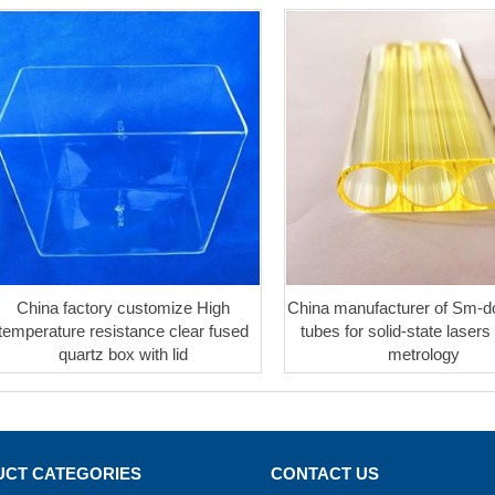
China factory customize High
China manufacturer of Sm-d
temperature resistance clear fused
tubes for solid-state lasers 
quartz box with lid
metrology
CT CATEGORIES
CONTACT US