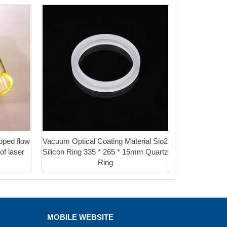
oped flow
Vacuum Optical Coating Material Sio2
of laser
Silicon Ring 335 * 265 * 15mm Quartz
Ring
MOBILE WEBSITE