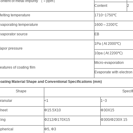
C
ontent of metal impurit
y
（＜
ppm
）
C
ontent
2
elting
temperature
1710~1750
℃
vaporating
temperature
1600
～
2200
℃
E
vapor
ator
source
EB
1Pa (
A
t 2000
℃
)
V
apor
pressure
10pa (
A
t 2200
℃
)
M
i
cro
-
e
vapor
ation
F
eatures of
coating fil
m
Evaporate with
electro
oating Material Shape
and Conventional Specificat
ions (mm)
Sh
ape
Specif
ranular
<1
1~3
heet
Φ
15.5X10
Φ
30X15
ing
Φ
212/
Φ
170X15
Φ
300/
Φ
230X 15
pherical
Φ
5,
Φ
3