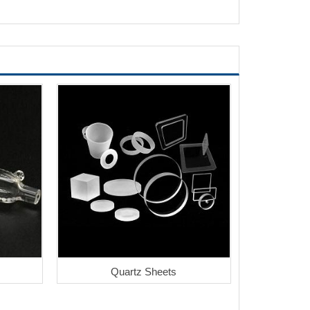
Quartz Sheets