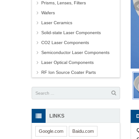
Prisms, Lenses, Filters
Wafers
Laser Ceramics
Solid-state Laser Components
CO2 Laser Components
Semiconductor Laser Components
Laser Optical Components
RF Ion Source Coater Parts
LINKS
Google.com
Baidu.com