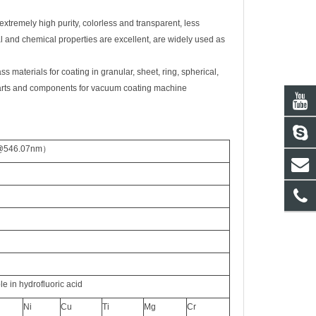
 extremely high purity, colorless and transparent, less
mal and chemical properties are excellent, are widely used as
materials for coating in granular, sheet, ring, spherical,
parts and components for vac
uum coating machine
 @546.07nm
）
le in
hydrofluoric acid
Ni
Cu
Ti
Mg
Cr