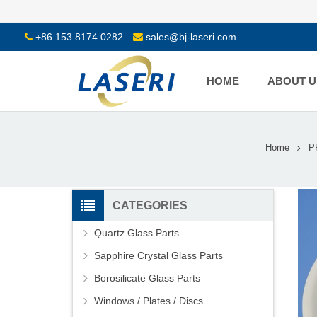
+86 153 8174 0282
sales@bj-laseri.com
HOME
ABOUT U
Home
P
CATEGORIES
Quartz Glass Parts
Sapphire Crystal Glass Parts
Borosilicate Glass Parts
Windows / Plates / Discs