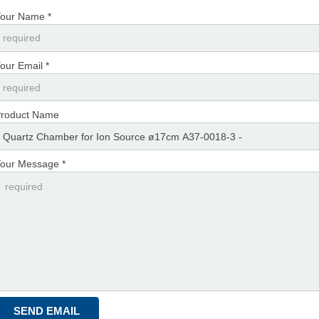
our Name *
our Email *
roduct Name
our Message *