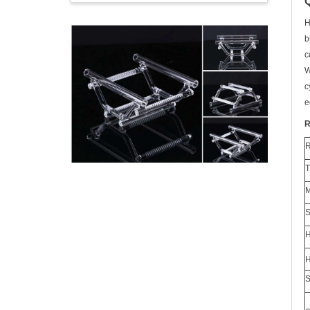
H
b
c
W
c
e
R
H
H