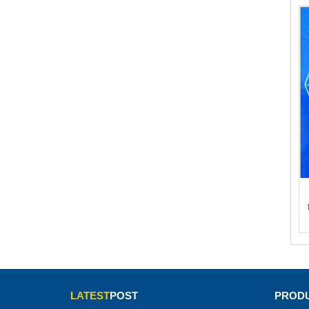
LATEST
POST
PRODU