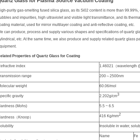
Quartz Glass for Plasma Source Vacuum Coating
igh-p
urity gas-smelting fused silica glass, as its Si02 content is more than 99.99%,
ubbles and impurities, high ultraviolet and visible light transmittance, and its ther
oating material, used for mirror multilayer coating and anti-reflective coating, etc.
e can produce, process and supply various shapes and specifications of quartz glass 
ylindrical, etc. At the same time, we also produce and supply related quartz glass 
quipment.
elated P
roperties
of Q
uartz G
la
ss for C
oating
R
efractive index
1.46021
（
wavelength
T
ransmission
range
200
～
2500nm
M
olecular weight
60
.06/mol
3
S
pecific
gravity
2.202g
/cm
ard
ness
(Mohs)
5.5 ~ 6.5
2
416 Kg
/mm
ardness
（
Knoop
）
S
olubility
I
nsoluble in water
,
s
olub
N
ame
Fe