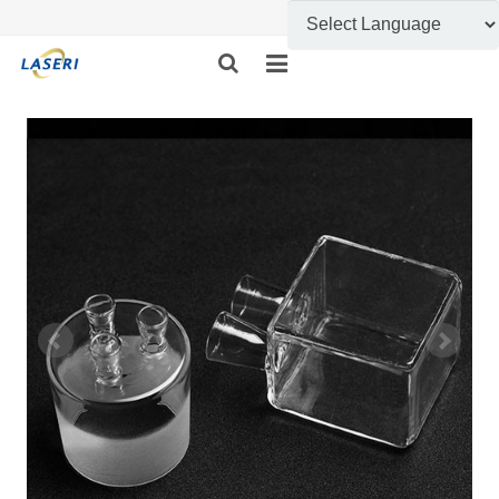
HOME
ABOUT US
CUSTOM FABRICATION
PRODUCT SHOW
INFORMATION
FEEDBACK
CONTACT US