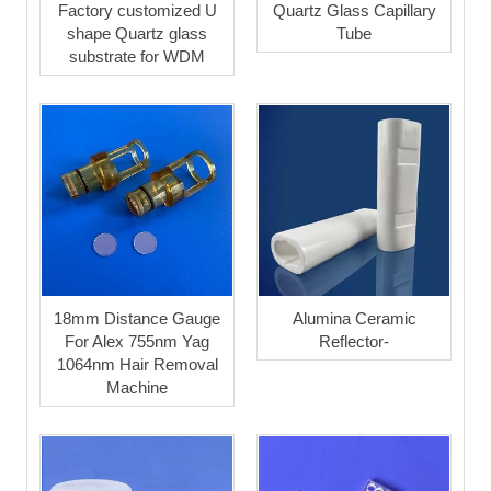
Factory customized U
Quartz Glass Capillary
shape Quartz glass
Tube
substrate for WDM
18mm Distance Gauge
Alumina Ceramic
For Alex 755nm Yag
Reflector-
1064nm Hair Removal
Machine