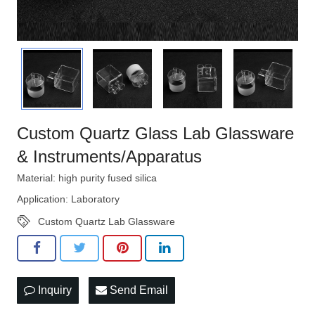
Custom Quartz Glass Lab Glassware
& Instruments/Apparatus
Material: high purity fused silica
Application: Laboratory
Custom Quartz Lab Glassware
Inquiry
Send Email