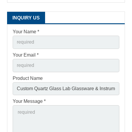
INQUIRY US
Your Name *
Your Email *
Product Name
Your Message *