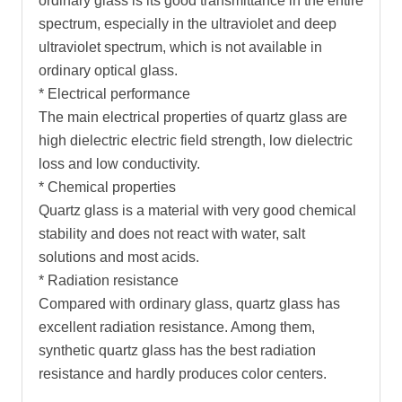
ordinary glass is its good transmittance in the entire
spectrum, especially in the ultraviolet and deep
ultraviolet spectrum, which is not available in
ordinary optical glass.
* Electrical performance
The main electrical properties of quartz glass are
high dielectric electric field strength, low dielectric
loss and low conductivity.
* Chemical properties
Quartz glass is a material with very good chemical
stability and does not react with water, salt
solutions and most acids.
* Radiation resistance
Compared with ordinary glass, quartz glass has
excellent radiation resistance. Among them,
synthetic quartz glass has the best radiation
resistance and hardly produces color centers.