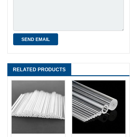
RELATED PRODUCTS