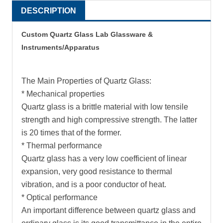
DESCRIPTION
Custom Quartz Glass Lab Glassware &
Instruments/Apparatus
The Main Properties of Quartz Glass:
* Mechanical properties
Quartz glass is a brittle material with low tensile
strength and high compressive strength. The latter
is 20 times that of the former.
* Thermal performance
Quartz glass has a very low coefficient of linear
expansion, very good resistance to thermal
vibration, and is a poor conductor of heat.
* Optical performance
An important difference between quartz glass and