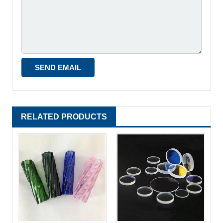
RELATED PRODUCTS