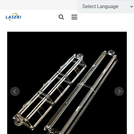
HOME
ABOUT US
CUSTOM FABRICATION
PRODUCT SHOW
INFORMATION
FEEDBACK
CONTACT US