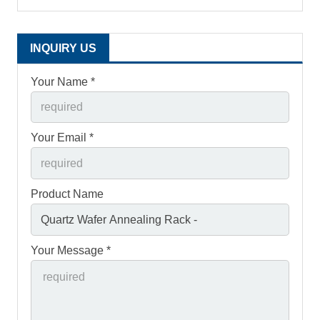
INQUIRY US
Your Name *
Your Email *
Product Name
Your Message *