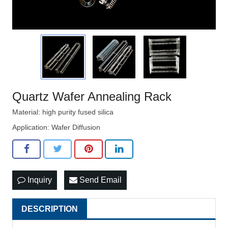
Quartz Wafer Annealing Rack
Material: high purity fused silica
Application: Wafer Diffusion
Inquiry
Send Email
DESCRIPTION