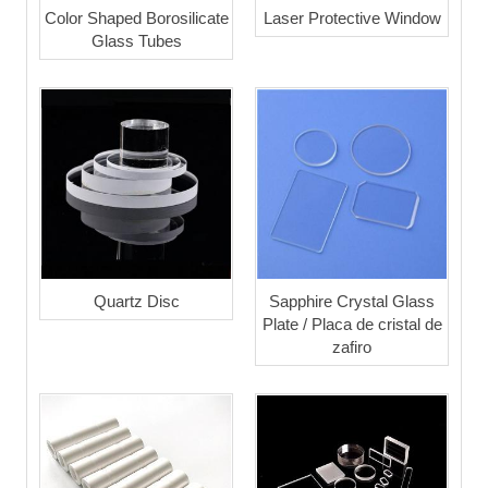
Color Shaped Borosilicate
Laser Protective Window
Glass Tubes
Quartz Disc
Sapphire Crystal Glass
Plate / Placa de cristal de
zafiro