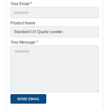
Your Email *
Product Name
Your Message *