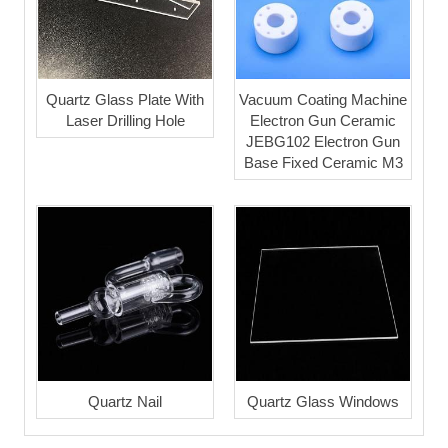
Quartz Glass Plate With
Vacuum Coating Machine
Laser Drilling Hole
Electron Gun Ceramic
JEBG102 Electron Gun
Base Fixed Ceramic M3
Quartz Nail
Quartz Glass Windows