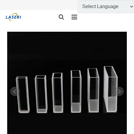
HOME
ABOUT US
CUSTOM FABRICATION
PRODUCT SHOW
INFORMATION
FEEDBACK
CONTACT US