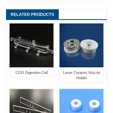
RELATED PRODUCTS
COD Digestion Cell
Laser Ceramic Nozzle
Holder