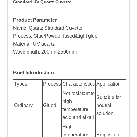
Standard UV Quartz Cuvette
Product Parameter
Name: Quartz Standard Cuvette
Process: Glue/Powder fused/Light glue
Material: UV quartz
Wavelength: 200nm-2500mm
Brief Introduction
Types
Process
Characteristics
Application
Not resistant to
Suitable for
high
Ordinary
Glued
neutral
temperature,
solution
acid and alkali
High
temperature
Empty cup,