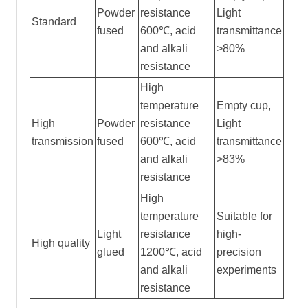
Powder
resistance
Light
Standard
fused
600℃, acid
transmittance
and alkali
>80%
resistance
High
temperature
Empty cup,
High
Powder
resistance
Light
transmission
fused
600℃, acid
transmittance
and alkali
>83%
resistance
High
temperature
Suitable for
Light
resistance
high-
High quality
glued
1200℃, acid
precision
and alkali
experiments
resistance