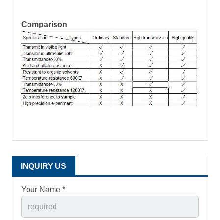
Comparison
INQUIRY US
Your Name *