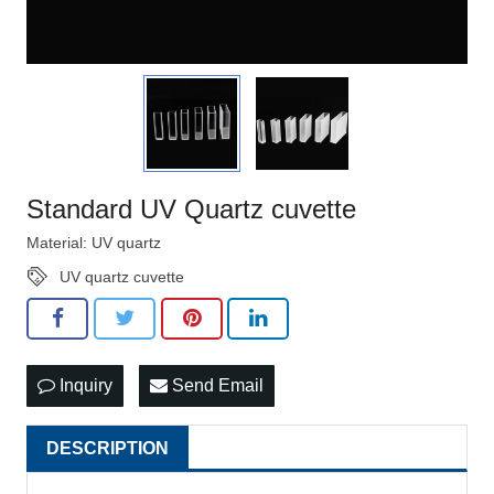
Standard UV Quartz cuvette
Material: UV quartz
UV quartz cuvette
Inquiry
Send Email
DESCRIPTION