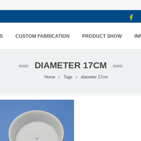
S
CUSTOM FABRICATION
PRODUCT SHOW
IN
DIAMETER 17CM
Home
Tags
diameter 17cm