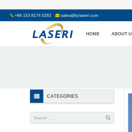
+86 153 8174 0282
sales@bj-laseri.com
HOME
ABOUT U
CATEGORIES