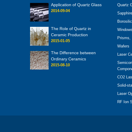
Application of Quartz Glass
Quartz G
2014-09-04
Sapphire
Borosili
The Role of Quartz in
Windows 
Ceramic Production
Prisms, 
2015-01-05
Wafers
The Difference between
Laser C
Ordinary Ceramics
Semicon
2015-08-10
Compon
CO2 Las
Solid-st
Laser O
RF Ion S