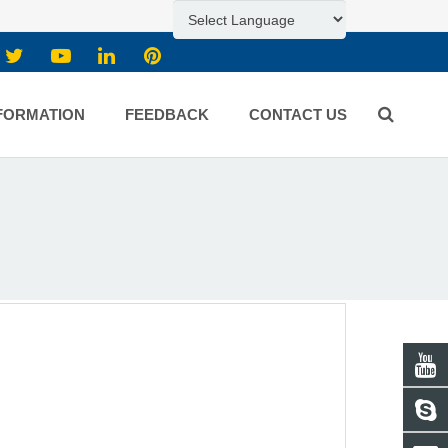
FORMATION
FEEDBACK
CONTACT US