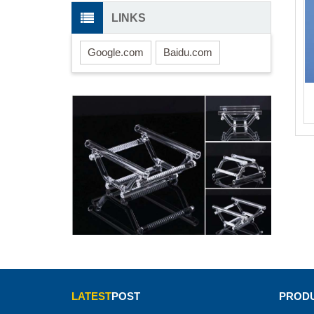
LINKS
Google.com
Baidu.com
LATEST
POST
PRODU