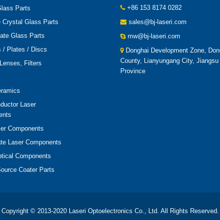
+86 153 8174 0282
lass Parts
 Crystal Glass Parts
sales@bj-laseri.com
cate Glass Parts
mw@bj-laseri.com
/ Plates / Discs
Donghai Development Zone, Don
County, Lianyungang City, Jiangsu
Lenses, Filters
Province
eramics
ductor Laser
ents
er Components
ate Laser Components
ptical Components
ource Coater Parts
Copyright © 2013-2020 Laseri Optoelectronics Co., Ltd. All Rights Reserved.