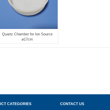
Quartz Chamber for Ion Source
ø17cm
CT CATEGORIES
CONTACT US