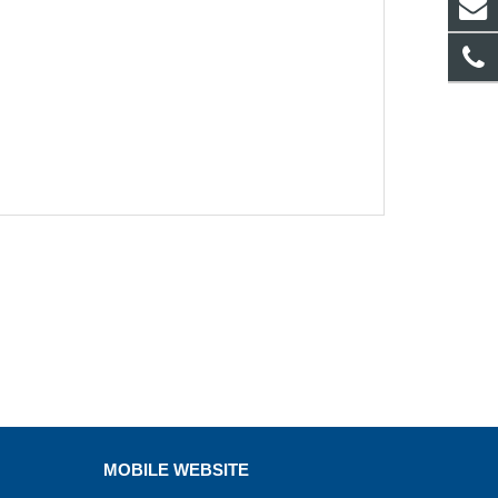
MOBILE WEBSITE