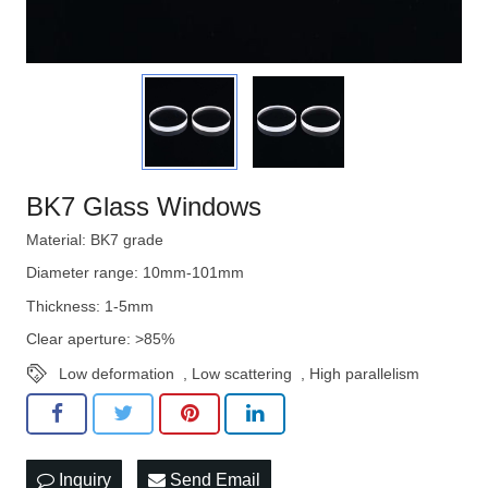
BK7 Glass Windows
Material: BK7 grade
Diameter range: 10mm-101mm
Thickness: 1-5mm
Clear aperture: >85%
Low deformation
,
Low scattering
,
High parallelism
Inquiry
Send Email