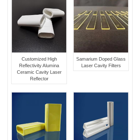
Customized High
Samarium Doped Glass
Reflectivity Alumina
Laser Cavity Filters
Ceramic Cavity Laser
Reflector