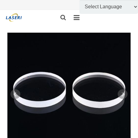
HOME
ABOUT US
CUSTOM FABRICATION
PRODUCT SHOW
INFORMATION
FEEDBACK
CONTACT US