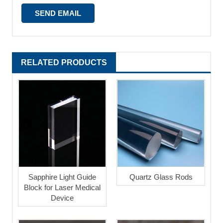
RELATED PRODUCTS
Sapphire Light Guide
Quartz Glass Rods
Block for Laser Medical
Device