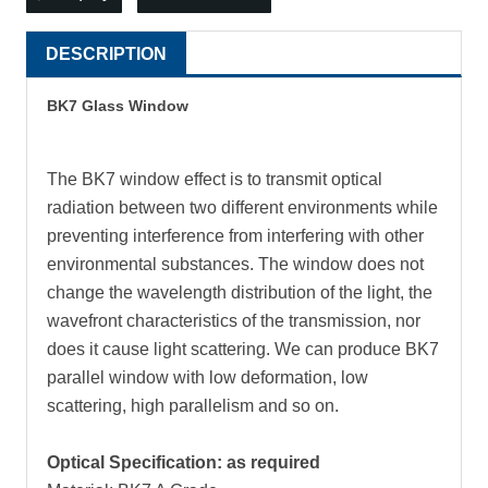
DESCRIPTION
BK7 Glass Window
The BK7 window effect is to transmit optical
radiation between two different environments while
preventing interference from interfering with other
environmental substances. The window does not
change the wavelength distribution of the light, the
wavefront characteristics of the transmission, nor
does it cause light scattering. We can produce BK7
parallel window with low deformation, low
scattering, high parallelism and so on.
Optical Specification: as required