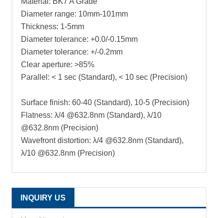
Material: BK7 A Grade
Diameter range: 10mm-101mm
Thickness: 1-5mm
Diameter tolerance: +0.0/-0.15mm
Diameter tolerance: +/-0.2mm
Clear aperture: >85%
Parallel: < 1 sec (Standard), < 10 sec (Precision)
Surface finish: 60-40 (Standard), 10-5 (Precision)
Flatness: λ/4 @632.8nm (Standard), λ/10
@632.8nm (Precision)
Wavefront distortion: λ/4 @632.8nm (Standard),
λ/10 @632.8nm (Precision)
INQUIRY US