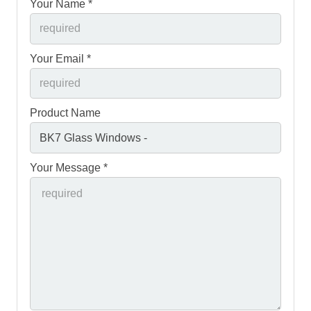
Your Name *
Your Email *
Product Name
Your Message *