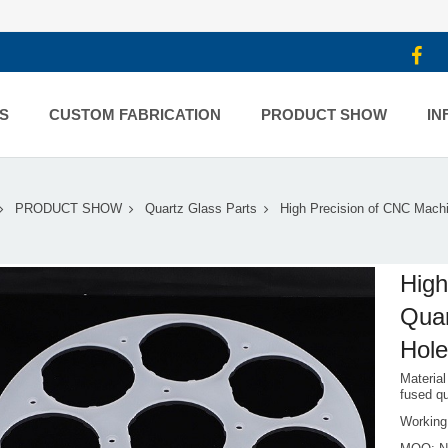
S
CUSTOM FABRICATION
PRODUCT SHOW
IN
PRODUCT SHOW
Quartz Glass Parts
High Precision of CNC Mach
High
Quar
Hol
Material
fused q
Workin