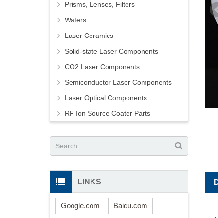
Prisms, Lenses, Filters
Wafers
Laser Ceramics
Solid-state Laser Components
CO2 Laser Components
Semiconductor Laser Components
Laser Optical Components
RF Ion Source Coater Parts
LINKS
Google.com
Baidu.com