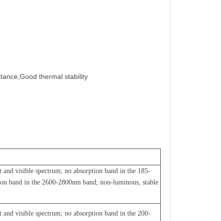
stance,Good thermal stability
et and visible spectrum; no absorption band in the 185-
ion band in the 2600-2800nm band; non-luminous, stable
et and visible spectrum; no absorption band in the 200-