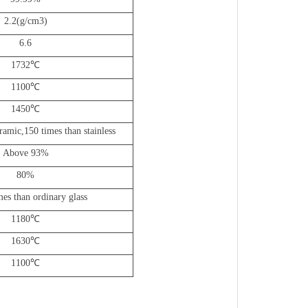
2.2(g/cm3)
6.6
1732
℃
1100
℃
1450
℃
ramic,150 times than stainless
Above 93%
80%
es than ordinary glass
1180
℃
1630
℃
1100
℃