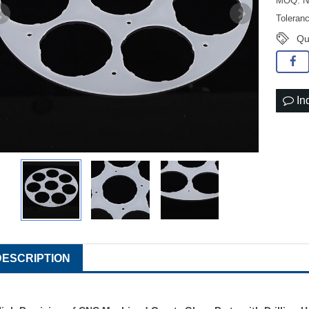
MOQ: No
Toleran
Qu
In
DESCRIPTION