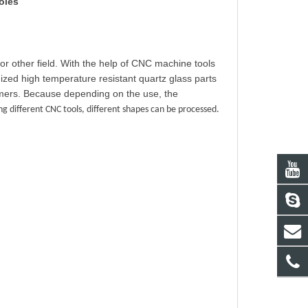
oles
or other field. With the help of CNC machine tools
zed high temperature resistant quartz glass parts
omers. Because depending on the use, the
 different CNC tools, different shapes can be processed.