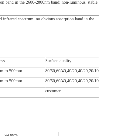
ion band in the 2600-2800nm band; non-luminous, stable
nd infrared spectrum; no obvious absorption band in the
ess
Surface quality
mm to 500mm
80/50,60/40,40/20,40/20,20/10
mm to 500mm
80/50,60/40,40/20,40/20,20/10
customer
99.99%