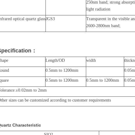
250nm band; strong absorpt
light radiation
nfrared optical quartz glass
JGS3
Transparent in the visible a
2600-2800nm band;
Specification
：
Shape
Length/OD
width
thickn
Round
0.5mm to 1200mm
0.05
quare
0.5mm to 1200mm
0.5mm to 1200mm
0.05
olerance:
±
0.02mm to 2mm
ther sizes can be customized according to customer requirements
uartz Characteristic
SIO2