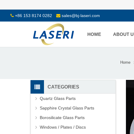
+86 153 8174 0282
sales@bj-laseri.com
HOME
ABOUT U
Home
CATEGORIES
Quartz Glass Parts
Sapphire Crystal Glass Parts
Borosilicate Glass Parts
Windows / Plates / Discs