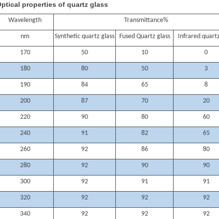
ptical properties of quartz glass
Wavelength
Transmittance%
nm
Synthetic quartz glass
Fused Quartz glass
Infrared quartz
170
50
10
0
180
80
50
3
190
84
65
8
200
87
70
20
220
90
80
60
240
91
82
65
260
92
86
80
280
92
90
90
300
92
91
91
320
92
92
92
340
92
92
92