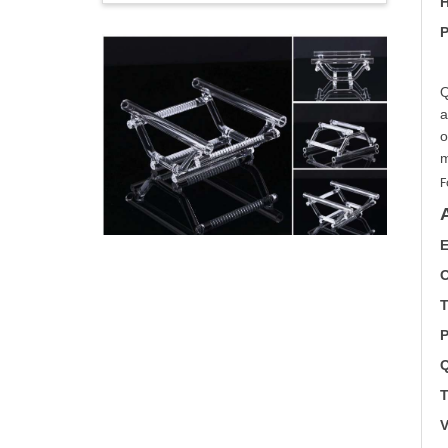
H
P
Q
a
o
m
F
E
O
T
P
Q
T
V