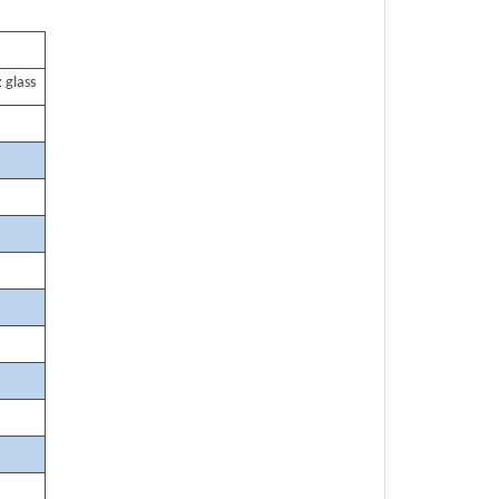
 glass