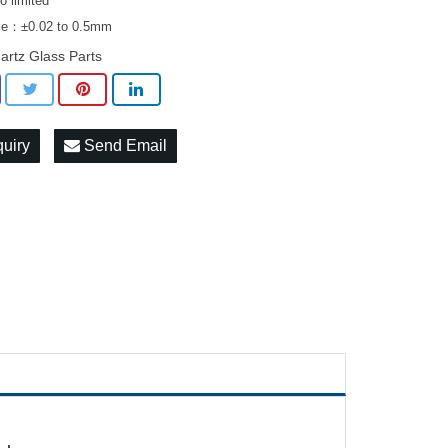
 limited
ce：±0.02 to 0.5mm
artz Glass Parts
quiry
Send Email