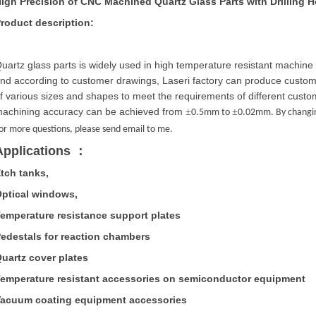
igh Precision of CNC Machined Quartz Glass Parts with Drilling H
roduct description:
uartz glass parts is widely used in high temperature resistant machine 
nd according to customer drawings,
Laseri
factory can produce customi
f various sizes and shapes to meet the requirements of different cust
achining accuracy can be achieved from
±
±
0.5mm to
0.02mm. By changing
or more questions, please send email to me.
Applications
：
tch tanks,
ptical windows,
emperature resistance support plates
edestals for reaction chambers
uartz cover plates
emperature resistant accessories on semiconductor equipment
acuum coating equipment accessories