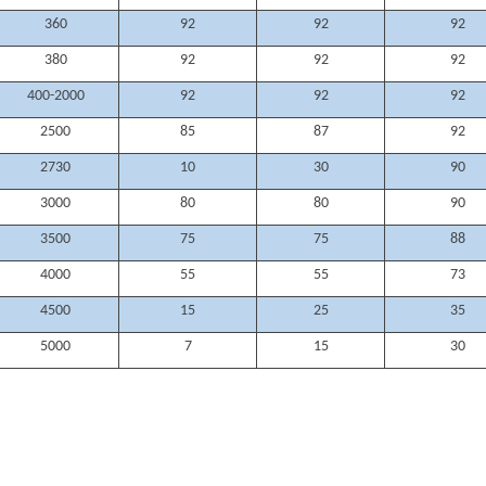
360
92
92
92
380
92
92
92
400-2000
92
92
92
2500
85
87
92
2730
10
30
90
3000
80
80
90
3500
75
75
88
4000
55
55
73
4500
15
25
35
5000
7
15
30