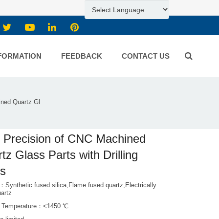
FORMATION
FEEDBACK
CONTACT US
ined Quartz Gl
 Precision of CNC Machined
tz Glass Parts with Drilling
es
：Synthetic fused silica,Flame fused quartz,Electrically
uartz
g Temperature：<1450 ℃