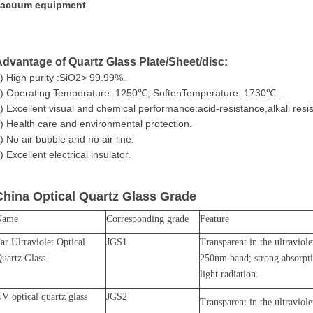
vacuum equipment
dvantage of Quartz Glass Plate/Sheet/disc:
) High purity :SiO2> 99.99%.
) Operating Temperature: 1250℃; SoftenTemperature: 1730℃ .
) Excellent visual and chemical performance:acid-resistance,alkali resi
) Health care and environmental protection.
) No air bubble and no air line.
) Excellent electrical insulator.
China
Optical Quartz Glass Grade
Name
Corresponding grade
Feature
ar Ultraviolet Optical
JGS1
Transparent in the ultraviol
uartz Glass
250nm band; strong absorpt
light radiation.
V optical quartz glass
JGS2
Transparent in the ultraviol