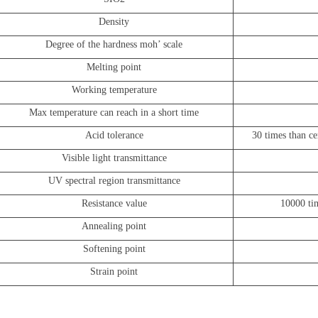
Density
Degree of the hardness moh
’
scale
Melting point
Working temperature
Max temperature can reach in a short time
Acid tolerance
30 times than ce
Visible light transmittance
UV spectral region transmittance
Resistance value
10000 tim
Annealing point
Softening point
Strain point