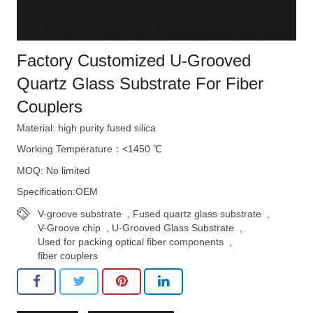
Factory Customized U-Grooved
Quartz Glass Substrate For Fiber
Couplers
Material: high purity fused silica
Working Temperature：<1450 ℃
MOQ: No limited
Specification:OEM
V-groove substrate
,
Fused quartz glass substrate
,
V-Groove chip
,
U-Grooved Glass Substrate
,
Used for packing optical fiber components
,
fiber couplers