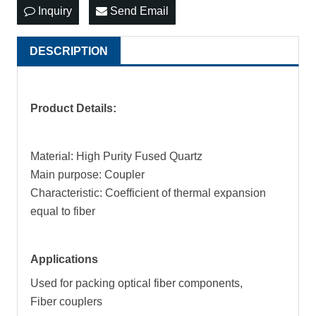
Inquiry
Send Email
DESCRIPTION
P
roduct Details:
Material: High Purity Fused Quartz
Main purpose: Coupler
Characteristic: Coefficient of thermal expansion
equal to fiber
Applications
Used for packing optical fiber components,
Fiber couplers