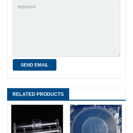
RELATED PRODUCTS