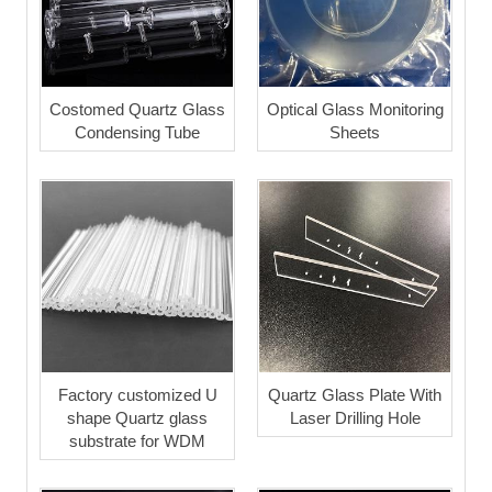
Costomed Quartz Glass
Optical Glass Monitoring
Condensing Tube
Sheets
Factory customized U
Quartz Glass Plate With
shape Quartz glass
Laser Drilling Hole
substrate for WDM