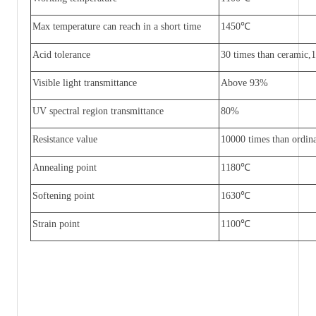
Max temperature can reach in a short time
1450
℃
Acid tolerance
30 times than ceramic,1
Visible light transmittance
Above 93%
UV spectral region transmittance
80%
Resistance value
10000 times than ordina
Annealing point
1180
℃
Softening point
1630
℃
Strain point
1100
℃