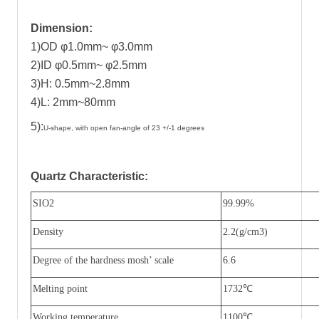
Dimension:
1)OD φ1.0mm~ φ3.0mm
2)ID φ0.5mm~ φ2.5mm
3)H: 0.5mm~2.8mm
4)L: 2mm~80mm
5):
U-shape, with open fan-angle of 23 +/-1 degrees
Quartz Characteristic
:
SIO2
99.99%
Density
2.2(g/cm3)
Degree of the hardness mosh
’
scale
6.6
Melting point
1732
℃
Working temperature
1100
℃