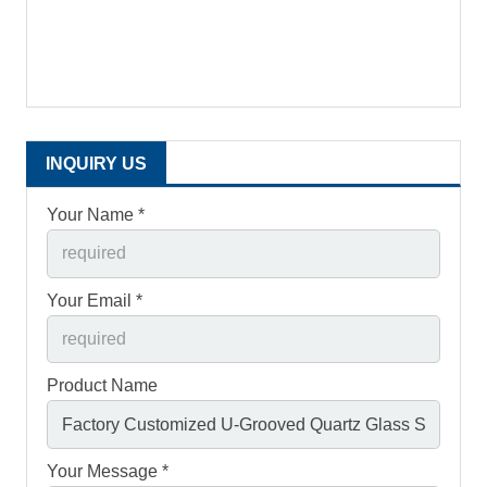
INQUIRY US
Your Name *
Your Email *
Product Name
Your Message *