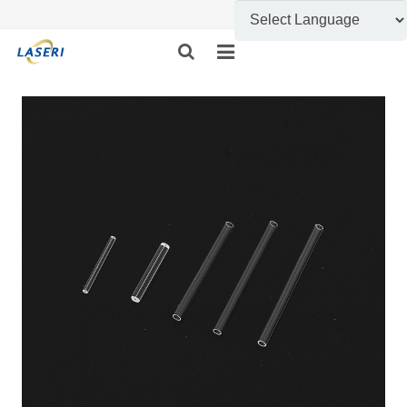
HOME
ABOUT US
CUSTOM FABRICATION
PRODUCT SHOW
INFORMATION
FEEDBACK
CONTACT US