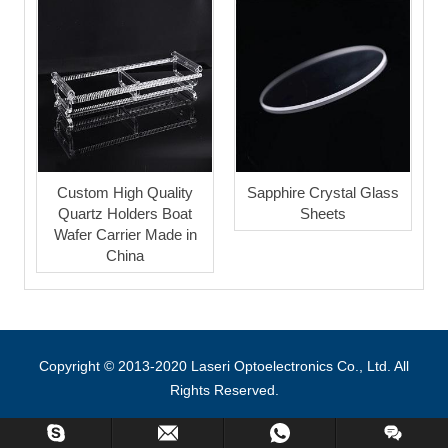
Custom High Quality
Sapphire Crystal Glass
Quartz Holders Boat
Sheets
Wafer Carrier Made in
China
Copyright © 2013-2020 Laseri Optoelectronics Co., Ltd. All
Rights Reserved.